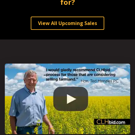
for?
View All Upcoming Sales