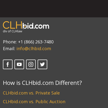
Phone:
+1 (866) 263-7480
Email:
info@clhbid.com
How is CLHbid.com Different?
CLHbid.com vs. Private Sale
CLHbid.com vs. Public Auction