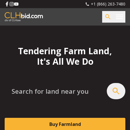
+1 (866) 263-7480
Tendering Farm Land,
It's All We Do
Search for land near you
Buy Farmland