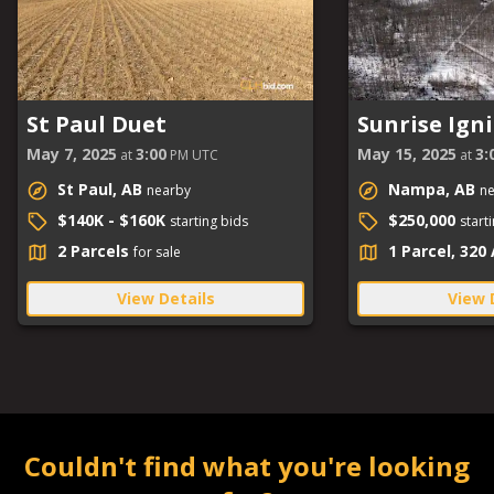
St Paul Duet
Sunrise Igni
May 7, 2025
3:00
May 15, 2025
3:
at
PM UTC
at
St Paul, AB
Nampa, AB
nearby
n
$140K - $160K
$250,000
starting bids
start
2 Parcels
1 Parcel, 320
for sale
View Details
View 
Couldn't find what you're looking