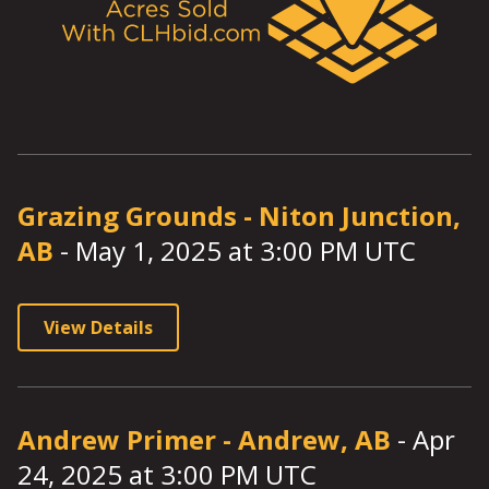
Grazing Grounds
-
Niton Junction,
AB
-
May 1, 2025
at
3:00
PM UTC
View Details
Andrew Primer
-
Andrew, AB
-
Apr
24, 2025
at
3:00
PM UTC