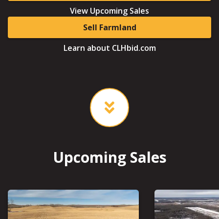
View Upcoming Sales
Sell Farmland
Learn about CLHbid.com
Upcoming Sales