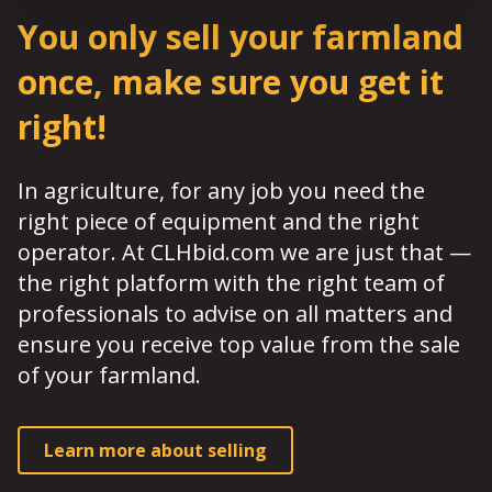
You only sell your farmland
once, make sure you get it
right!
In agriculture, for any job you need the
right piece of equipment and the right
operator. At CLHbid.com we are just that —
the right platform with the right team of
professionals to advise on all matters and
ensure you receive top value from the sale
of your farmland.
Learn more about selling