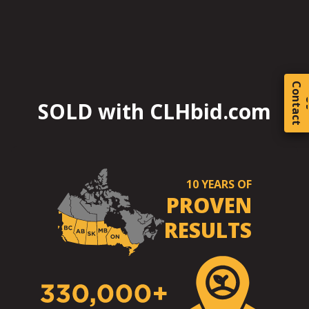
C
o
t
a
c
t
SOLD with CLHbid.com
10
YEARS OF
PROVEN
RESULTS