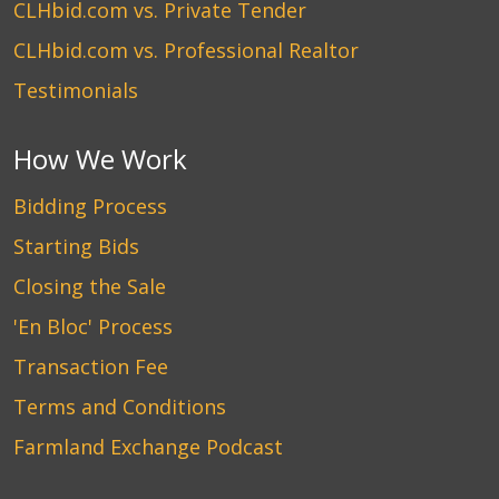
CLHbid.com vs. Private Tender
CLHbid.com vs. Professional Realtor
Testimonials
How We Work
Bidding Process
Starting Bids
Closing the Sale
'En Bloc' Process
Transaction Fee
Terms and Conditions
Farmland Exchange Podcast