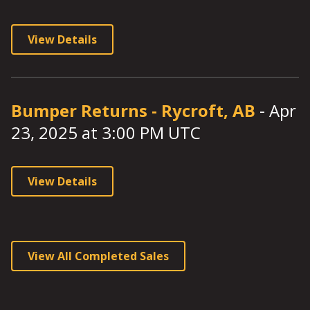
View Details
Bumper Returns
-
Rycroft, AB
-
Apr
23, 2025
at
3:00
PM UTC
View Details
View All Completed Sales