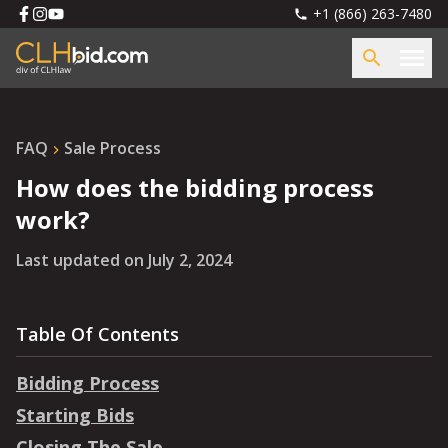
+1 (866) 263-7480
FAQ
Sale Process
How does the bidding process
work?
Last updated on
July 2, 2024
Table Of Contents
Bidding Process
Starting Bids
Closing The Sale