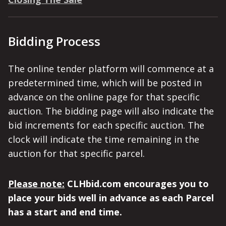
Bidding Process
The online tender platform will commence at a
predetermined time, which will be posted in
advance on the online page for that specific
auction. The bidding page will also indicate the
bid increments for each specific auction. The
clock will indicate the time remaining in the
auction for that specific parcel.
Please note:
CLHbid.com encourages you to
place your bids well in advance as each Parcel
has a start and end time.