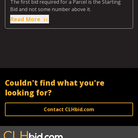
The first bid required for a Parcel is the Starting
Bid and not some number above it.
Read More
Couldn't find what you're
looking for?
Contact CLHbid.com