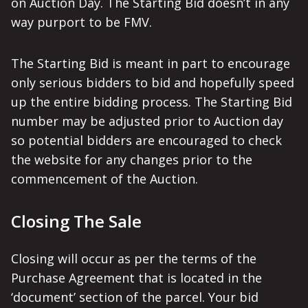
on Auction Day. The Starting Bid doesn’t in any
way purport to be FMV.
The Starting Bid is meant in part to encourage
only serious bidders to bid and hopefully speed
up the entire bidding process. The Starting Bid
number may be adjusted prior to Auction day
so potential bidders are encouraged to check
the website for any changes prior to the
commencement of the Auction.
Closing The Sale
Closing will occur as per the terms of the
Purchase Agreement that is located in the
‘document’ section of the parcel. Your bid