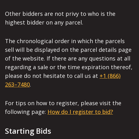
Other bidders are not privy to who is the
highest bidder on any parcel.
The chronological order in which the parcels
sell will be displayed on the parcel details page
of the website. If there are any questions at all
regarding a sale or the time expiration thereof,
please do not hesitate to call us at
+1 (866)
263–7480
.
For tips on how to register, please visit the
following page:
How do I register to bid?
Starting Bids