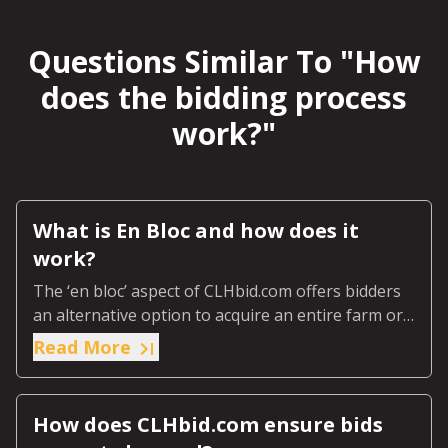
Questions Similar To "
How
does the bidding process
work?
"
What is En Bloc and how does it
work?
The ‘en bloc’ aspect of CLHbid.com offers bidders
an alternative option to acquire an entire farm or
ranch or predetermined designated section of the
Read More
farm or ranch.
How does CLHbid.com ensure bids