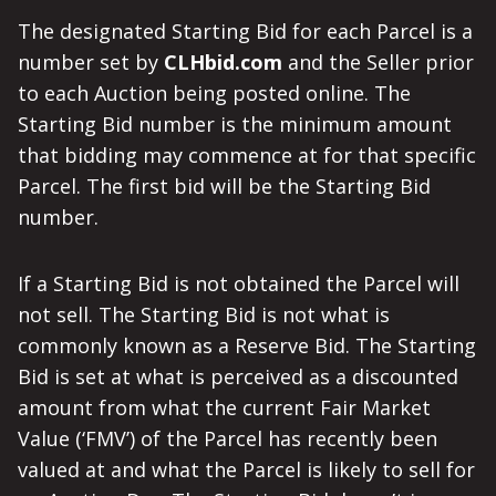
The designated Starting Bid for each Parcel is a
number set by
CLHbid.com
and the Seller prior
to each Auction being posted online. The
Starting Bid number is the minimum amount
that bidding may commence at for that specific
Parcel. The first bid will be the Starting Bid
number.
If a Starting Bid is not obtained the Parcel will
not sell. The Starting Bid is not what is
commonly known as a Reserve Bid. The Starting
Bid is set at what is perceived as a discounted
amount from what the current Fair Market
Value (‘FMV’) of the Parcel has recently been
valued at and what the Parcel is likely to sell for