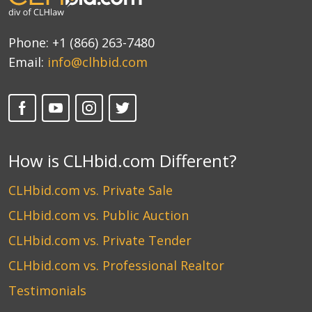
Phone:
+1 (866) 263-7480
Email:
info@clhbid.com
How is CLHbid.com Different?
CLHbid.com vs. Private Sale
CLHbid.com vs. Public Auction
CLHbid.com vs. Private Tender
CLHbid.com vs. Professional Realtor
Testimonials