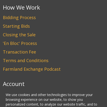
How We Work
Bidding Process
Starting Bids
Closing the Sale
'En Bloc' Process
Transaction Fee
Terms and Conditions
Farmland Exchange Podcast
Account
Login
We use cookies and other technologies to improve your
browsing experience on our website, to show you
Create an Account
personalized content, to analyze our website traffic, and to