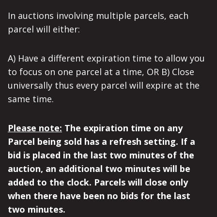
In auctions involving multiple parcels, each
parcel will either:
A) Have a different expiration time to allow you
to focus on one parcel at a time, OR B) Close
universally thus every parcel will expire at the
same time.
Please note:
The expiration time on any
Parcel being sold has a refresh setting. If a
bid is placed in the last two minutes of the
auction, an additional two minutes will be
added to the clock. Parcels will close only
when there have been no bids for the last
two minutes.