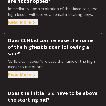
are not shopped?
Immediately upon expiration of the timed sale, the
high bidder will receive an email indicating they
were the highest bidder.
Read More
Does CLHbid.com release the name
of the highest bidder following a
sale?
CLHbid.com doesn’t release the name of the high
bidder to the public.
Read More
Does the initial bid have to be above
the starting bid?