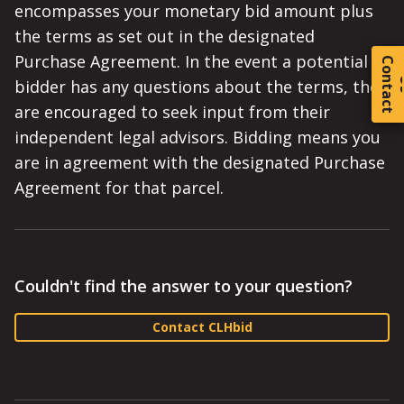
encompasses your monetary bid amount plus
the terms as set out in the designated
Purchase Agreement. In the event a potential
C
o
t
a
c
t
bidder has any questions about the terms, they
are encouraged to seek input from their
independent legal advisors. Bidding means you
are in agreement with the designated Purchase
Agreement for that parcel.
Couldn't find the answer to your question?
Contact CLHbid