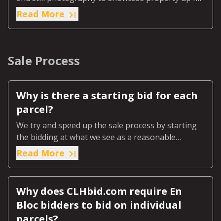
sale.
Read More
Sale Process
Why is there a starting bid for each
parcel?
We try and speed up the sale process by starting
the bidding at what we see as a reasonable
number to start serious bidding at.
Read More
Why does CLHbid.com require En
Bloc bidders to bid on individual
parcels?