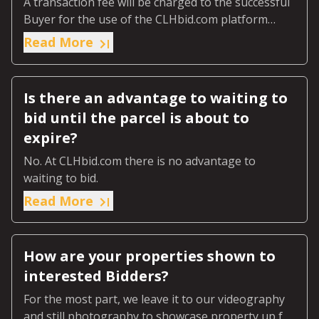
A transaction fee will be charged to the successful
Buyer for the use of the CLHbid.com platform
(‘Transaction Fee’).
Read More
Is there an advantage to waiting to
bid until the parcel is about to
expire?
No. At CLHbid.com there is no advantage to
waiting to bid.
Read More
How are your properties shown to
interested Bidders?
For the most part, we leave it to our videography
and still photography to showcase property up for