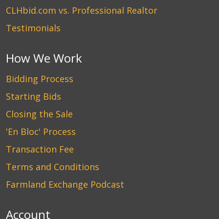
CLHbid.com vs. Professional Realtor
Testimonials
How We Work
Bidding Process
Starting Bids
Closing the Sale
'En Bloc' Process
Transaction Fee
Terms and Conditions
Farmland Exchange Podcast
Account