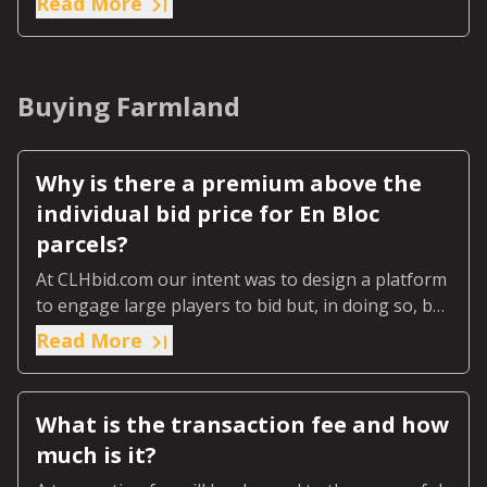
Read More
Buying Farmland
Why is there a premium above the
individual bid price for En Bloc
parcels?
At CLHbid.com our intent was to design a platform
to engage large players to bid but, in doing so, be
fair to the smaller bidder wishing to buy just one
Read More
or two parcels.
What is the transaction fee and how
much is it?