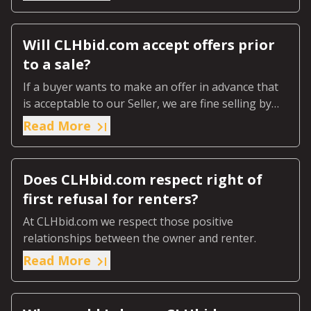
Will CLHbid.com accept offers prior
to a sale?
If a buyer wants to make an offer in advance that
is acceptable to our Seller, we are fine selling by
Private Treaty.
Read More
Does CLHbid.com respect right of
first refusal for renters?
At CLHbid.com we respect those positive
relationships between the owner and renter.
Read More