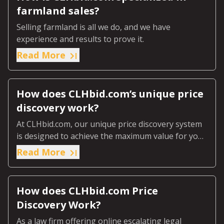
farmland sales?
Selling farmland is all we do, and we have
experience and results to prove it.
Read More
How does CLHbid.com’s unique price
discovery work?
At CLHbid.com, our unique price discovery system
is designed to achieve the maximum value for your
farmland through our online escalating legal
Read More
tender process.
How does CLHbid.com Price
Discovery Work?
As a law firm offering online escalating legal