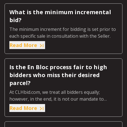
What is the minimum incremental
bid?
The minimum increment for bidding is set prior to
each specific sale in consultation with the Seller.
Read More
Is the En Bloc process fair to high
bidders who miss their desired
parcel?
At CLHbid.com, we treat all bidders equally;
however, in the end, it is not our mandate to
ensure every high bidder gets the parcel they
Read More
wanted.