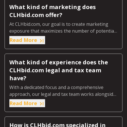
What kind of marketing does
CLHbid.com offer?
At CLHbid.com, our goal is to create marketing
exposure that maximizes the number of potential
bidders, ultimately ensuring you achieve top value
Read More
for your land.
What kind of experience does the
CLHbid.com legal and tax team
have?
With a dedicated focus and a comprehensive
approach, our legal and tax team works alongside
your existing advisors to deliver a seamless and
Read More
financially advantageous selling experience.
How is CLHbid.com specialized in