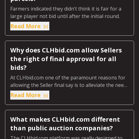
Farmers indicated they didn’t think it is fair for a
large player not bid until after the initial round.
Read More
Why does CLHbid.com allow Sellers
the right of final approval for all
bids?
At CLHbid.com one of the paramount reasons for
allowing the Seller final say is to alleviate the need
for an expensive Guarantee to the auction house.
Read More
What makes CLHbid.com different
than public auction companies?
The CLHbid.com platform was really designed to