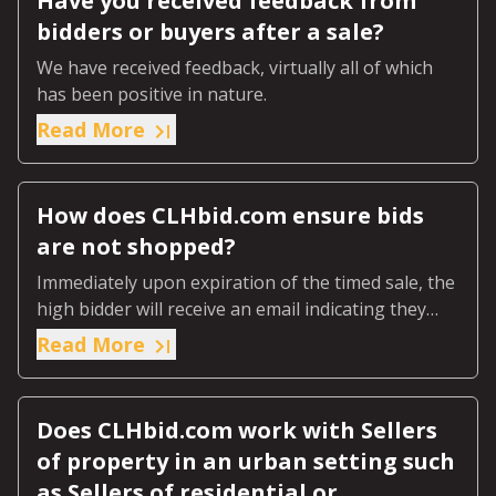
Have you received feedback from
bidders or buyers after a sale?
We have received feedback, virtually all of which
has been positive in nature.
Read More
How does CLHbid.com ensure bids
are not shopped?
Immediately upon expiration of the timed sale, the
high bidder will receive an email indicating they
were the highest bidder.
Read More
Does CLHbid.com work with Sellers
of property in an urban setting such
as Sellers of residential or