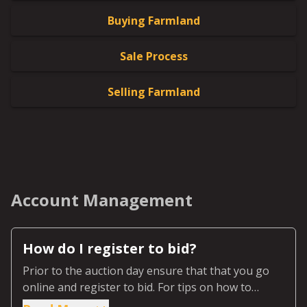
Buying Farmland
Sale Process
Selling Farmland
Account Management
How do I register to bid?
Prior to the auction day ensure that that you go
online and register to bid. For tips on how to
register, please watch the video below: