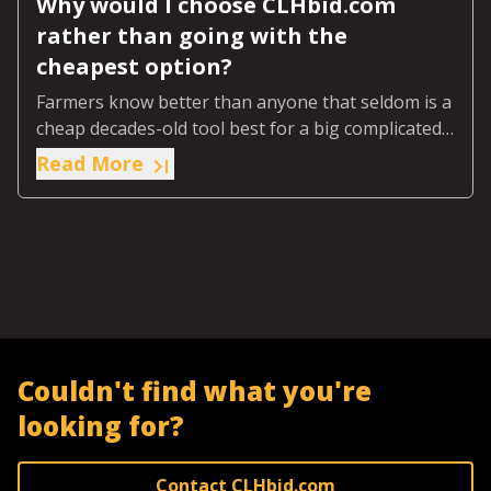
Why would I choose CLHbid.com
rather than going with the
cheapest option?
Farmers know better than anyone that seldom is a
cheap decades-old tool best for a big complicated
job on today’s farm.
Read More
Couldn't find what you're
looking for?
Contact CLHbid.com