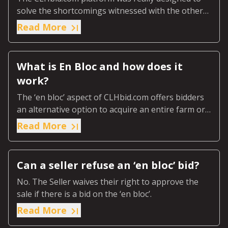
solve the shortcomings witnessed with the other
existing platforms out there.
Read More
What is En Bloc and how does it
work?
The ‘en bloc’ aspect of CLHbid.com offers bidders
an alternative option to acquire an entire farm or
ranch or predetermined designated section of the
Read More
farm or ranch.
Can a seller refuse an ‘en bloc’ bid?
No. The Seller waives their right to approve the
sale if there is a bid on the ‘en bloc’.
Read More