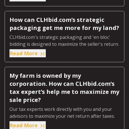
How can CLHbid.com’s strategic
packaging get me more for my land?
CLHbid.com's strategic packaging and 'en bloc'
bidding is designed to maximize the seller's return.
Read More
My farm is owned by my
corporation. How can CLHbid.com’s
tax expert’s help me to maximize my
sale price?
Our tax experts work directly with you and your
advisors to maximize your net return after taxes.
Read More