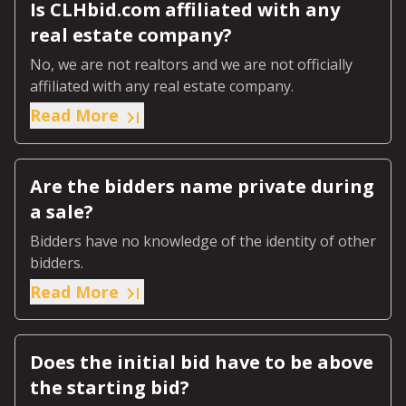
Is CLHbid.com affiliated with any
real estate company?
No, we are not realtors and we are not officially
affiliated with any real estate company.
Read More
Are the bidders name private during
a sale?
Bidders have no knowledge of the identity of other
bidders.
Read More
Does the initial bid have to be above
the starting bid?