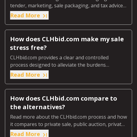
tender, marketing, sale packaging, and tax advice
we ensure the market discovers the real value of
Read More
your farmland.
How does CLHbid.com make my sale
stress free?
CLHbid.com provides a clear and controlled
process designed to alleviate the burdens
associated with traditional farmland sale methods.
Read More
How does CLHbid.com compare to
the alternatives?
Read more about the CLHbid.com process and how
it compares to private sale, public auction, private
tender and professional realtors.
Read More