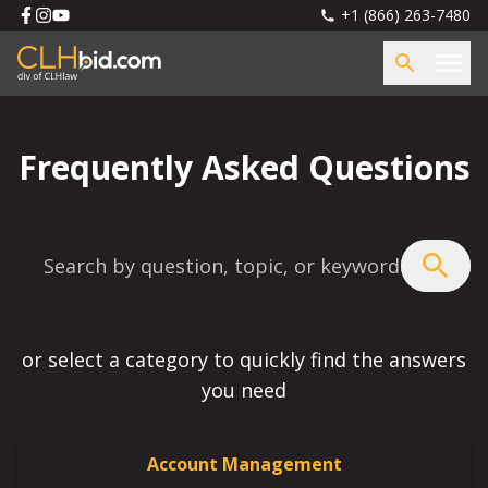
+1 (866) 263-7480
Frequently Asked Questions
or select a category to quickly find the answers
you need
Account Management