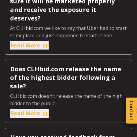
sure it will be marketed properly
and receive the exposure it
deserves?
At CLHbid.com we like to say that Uber had to start
someplace and just happened to start in San
Francisco.
Read More
Does CLHbid.com release the name
of the highest bidder following a
sale?
CLHbid.com doesn’t release the name of the high
bidder to the public.
C
o
t
a
c
t
Read More