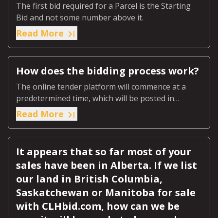
The first bid required for a Parcel is the Starting
Bid and not some number above it.
Read More
How does the bidding process work?
The online tender platform will commence at a
predetermined time, which will be posted in
advance on the online page for that specific
Read More
auction.
It appears that so far most of your
sales have been in Alberta. If we list
our land in British Columbia,
Saskatchewan or Manitoba for sale
with CLHbid.com, how can we be