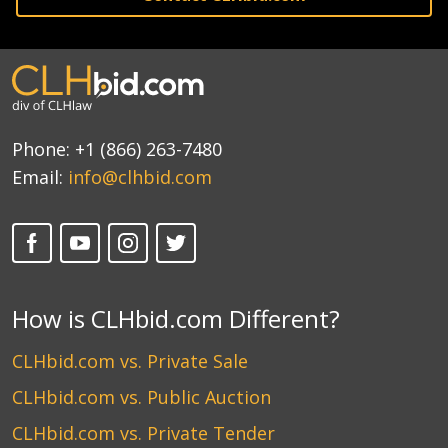
Phone:
+1 (866) 263-7480
Email:
info@clhbid.com
How is CLHbid.com Different?
CLHbid.com vs. Private Sale
CLHbid.com vs. Public Auction
CLHbid.com vs. Private Tender