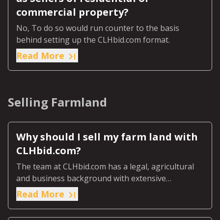
commercial property?
No, To do so would run counter to the basis
behind setting up the CLHbid.com format.
Read More
Selling Farmland
Why should I sell my farm land with
CLHbid.com?
The team at CLHbid.com has a legal, agricultural
and business background with extensive
experience in buying and selling agricultural land.
Read More