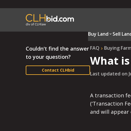
Buy Land
Sell Lan
FAQ
Buying Far
Couldn't find the answer
to your question?
What is
Contact CLHbid
Last updated on
J
A transaction fe
(‘Transaction Fe
and will appear