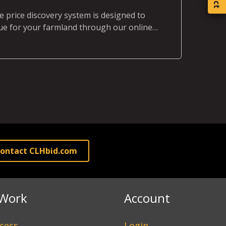
 price discovery system is designed to
e for your farmland through our online
rocess.
ontact CLHbid.com
Work
Account
cess
Login