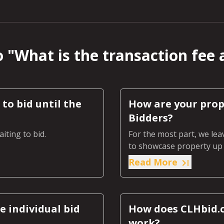
 "
What is the transaction fee 
to bid until the
How are your prop
Bidders?
iting to bid.
For the most part, we lea
to showcase property up f
Read More
 individual bid
How does CLHbid.c
work?