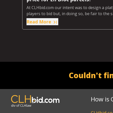
At CLHbid.com our intent was to design a pla
players to bid but, in doing so, be fair to the
buy just one or two parcels.
Read More
Couldn't fi
How is 
CLHbid.com