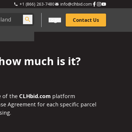
+1 (866) 263-7480
info@clhbid.com
Login
Contact Us
how much is it?
e of the
CLHbid.com
platform
hase Agreement for each specific parcel
sing.