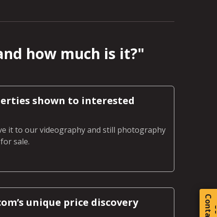
and how much is it?
"
erties shown to interested
ve it to our videography and still photography
or sale.
C
o
t
a
c
t
om’s unique price discovery