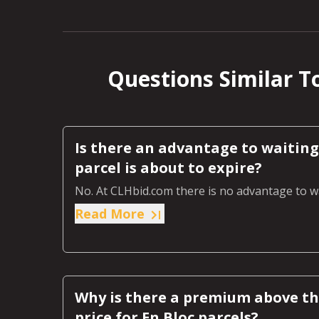
Questions Similar To
Is there an advantage to waiting 
parcel is about to expire?
No. At CLHbid.com there is no advantage to wa
Read More
Why is there a premium above the
price for En Bloc parcels?