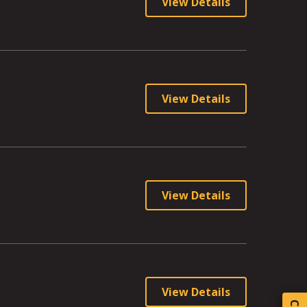
View Details
View Details
View Details
View Details