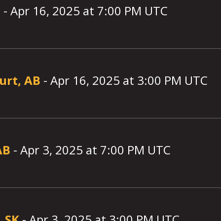
B
-
Apr 16, 2025
at
7:00
PM UTC
urt, AB
-
Apr 16, 2025
at
3:00
PM UTC
AB
-
Apr 3, 2025
at
7:00
PM UTC
, SK
-
Apr 3, 2025
at
3:00
PM UTC