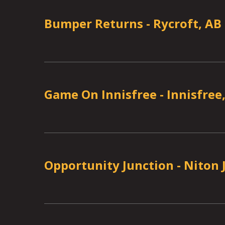
Bumper Returns
-
Rycroft, AB
Game On Innisfree
-
Innisfree
Opportunity Junction
-
Niton 