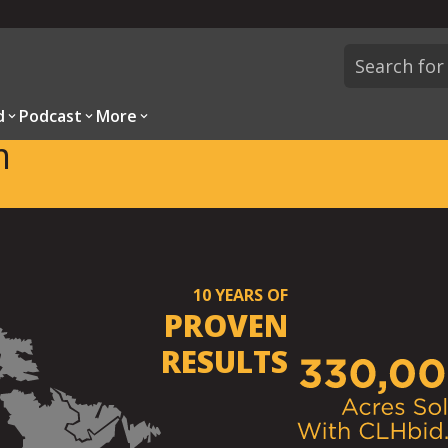
d
Podcast
More
m
10
YEARS OF
PROVEN
RESULTS