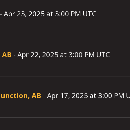
-
Apr 23, 2025
at
3:00
PM UTC
, AB
-
Apr 22, 2025
at
3:00
PM UTC
Junction, AB
-
Apr 17, 2025
at
3:00
PM 