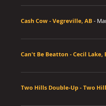
Cash Cow
-
Vegreville, AB
-
Mar
Can't Be Beatton
-
Cecil Lake,
Two Hills Double-Up
-
Two Hill