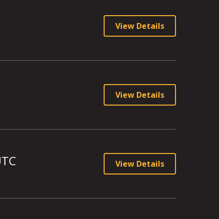
View Details
View Details
UTC
View Details