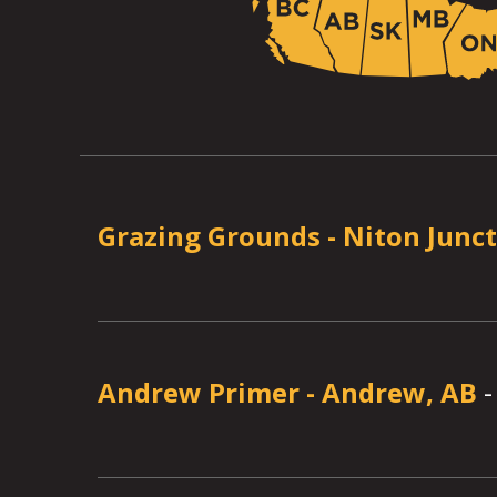
Grazing Grounds
-
Niton Junct
Andrew Primer
-
Andrew, AB