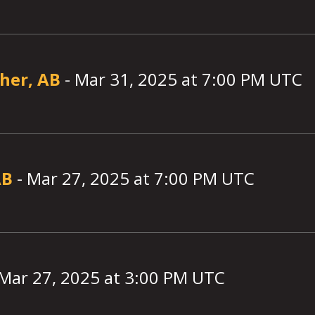
lher, AB
-
Mar 31, 2025
at
7:00
PM UTC
AB
-
Mar 27, 2025
at
7:00
PM UTC
Mar 27, 2025
at
3:00
PM UTC