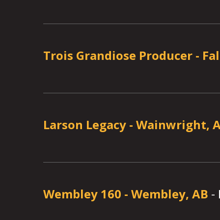
Trois Grandiose Producer
-
Fa
Larson Legacy
-
Wainwright, 
Wembley 160
-
Wembley, AB
-