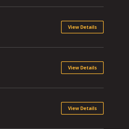
View Details
View Details
View Details