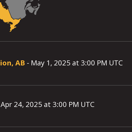
ion, AB
-
May 1, 2025
at
3:00
PM UTC
-
Apr 24, 2025
at
3:00
PM UTC