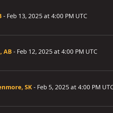
B
-
Feb 13, 2025
at
4:00
PM UTC
, AB
-
Feb 12, 2025
at
4:00
PM UTC
enmore, SK
-
Feb 5, 2025
at
4:00
PM UT