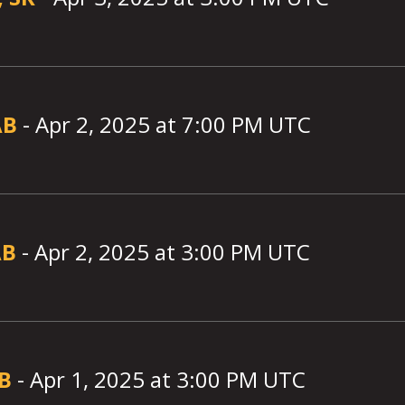
AB
-
Apr 2, 2025
at
7:00
PM UTC
AB
-
Apr 2, 2025
at
3:00
PM UTC
AB
-
Apr 1, 2025
at
3:00
PM UTC