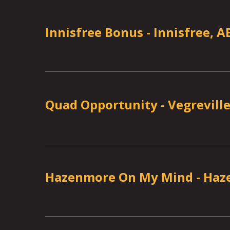
Innisfree Bonus
-
Innisfree, A
Quad Opportunity
-
Vegreville
Hazenmore On My Mind
-
Haz