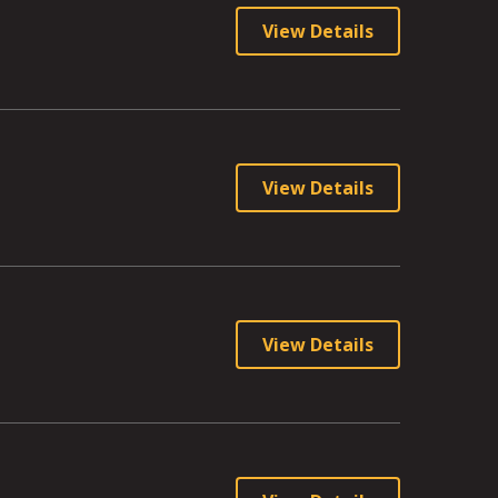
View Details
View Details
View Details