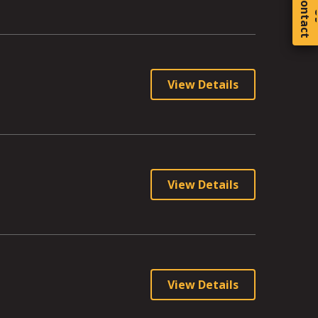
C
o
t
a
c
t
View Details
View Details
View Details