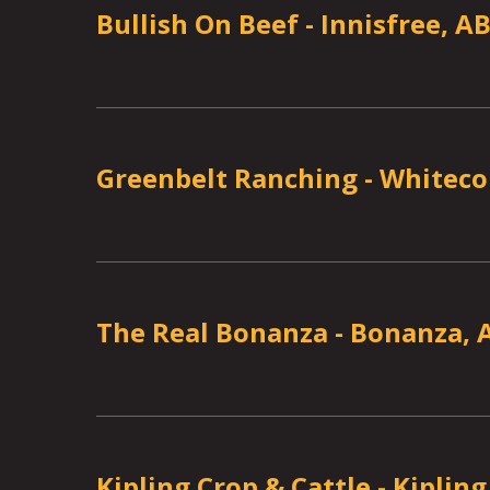
Bullish On Beef
-
Innisfree, A
Greenbelt Ranching
-
Whiteco
The Real Bonanza
-
Bonanza, 
Kipling Crop & Cattle
-
Kipling