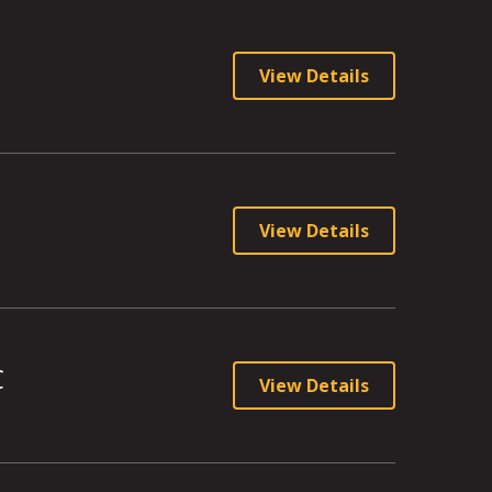
View Details
View Details
C
View Details