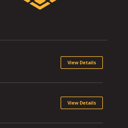
View Details
View Details