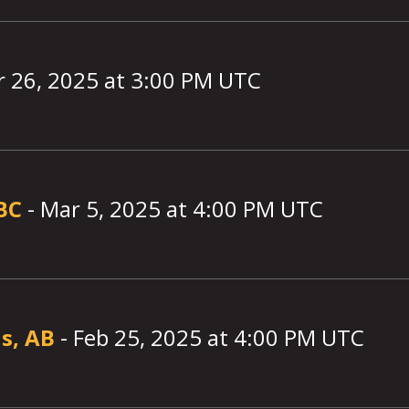
 26, 2025
at
3:00
PM UTC
 BC
-
Mar 5, 2025
at
4:00
PM UTC
s, AB
-
Feb 25, 2025
at
4:00
PM UTC