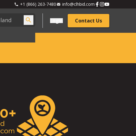
+1 (866) 263-7480
info@clhbid.com
Login
Contact Us