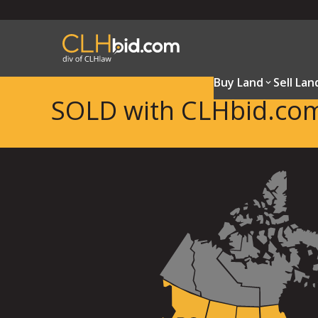
Buy Land
Sell Lan
SOLD with CLHbid.co