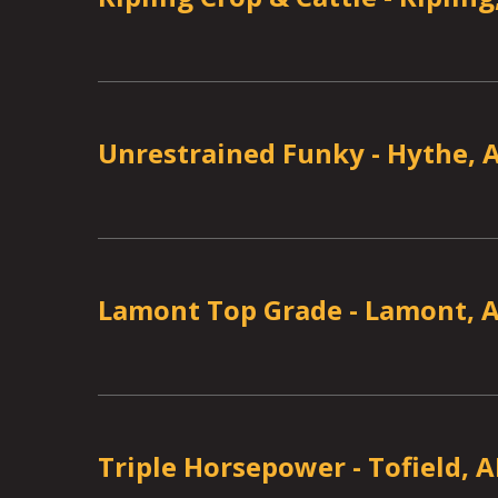
Unrestrained Funky
-
Hythe, 
Lamont Top Grade
-
Lamont, 
Triple Horsepower
-
Tofield, 