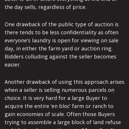
the day sells, regardless of price.
One drawback of the public type of auction is
there tends to be less confidentiality as often
everyone’s laundry is open for viewing on sale
day, in either the farm yard or auction ring.
Bidders colluding against the seller becomes
easier.
Another drawback of using this approach arises
when a seller is selling numerous parcels on
choice. It is very hard for a large Buyer to
acquire the entire ‘en bloc’ farm or ranch to
gain economies of scale. Often those Buyers
trying to assemble a large block of land refuse