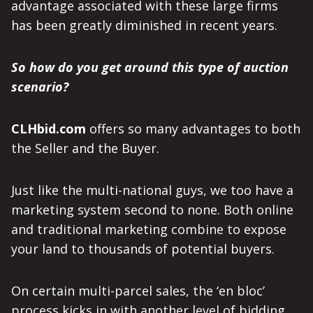
advantage associated with these large firms
has been greatly diminished in recent years.
So how do you get around this type of auction
scenario?
CLHbid.com
offers so many advantages to both
the Seller and the Buyer.
Just like the multi-national guys, we too have a
marketing system second to none. Both online
and traditional marketing combine to expose
your land to thousands of potential buyers.
On certain multi-parcel sales, the ‘en bloc’
process kicks in with another level of bidding