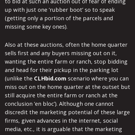
to bid at such an auction out of fear of ending
up with just one ‘rubber boot’ so to speak
(getting only a portion of the parcels and
missing some key ones).
Also at these auctions, often the home quarter
sells first and any buyers missing out on it,
wanting the entire farm or ranch, stop bidding
and head for their pickup in the parking lot
(unlike the
CLHbid.com
scenario where you can
miss out on the home quarter at the outset but
still acquire the entire farm or ranch at the
conclusion ‘en bloc’). Although one cannot
discredit the marketing potential of these large
firms, given advances in the internet, social
media, etc., it is arguable that the marketing