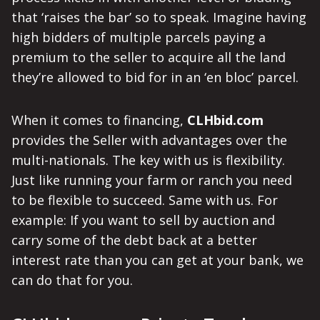
that ‘raises the bar’ so to speak. Imagine having
high bidders of multiple parcels paying a
premium to the seller to acquire all the land
they’re allowed to bid for in an ‘en bloc’ parcel.
When it comes to financing,
CLHbid.com
provides the Seller with advantages over the
multi-nationals. The key with us is flexibility.
Just like running your farm or ranch you need
to be flexible to succeed. Same with us. For
example: If you want to sell by auction and
carry some of the debt back at a better
interest rate than you can get at your bank, we
can do that for you.