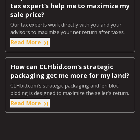
tax expert’s help me to maximize my
sale price?
Our tax experts work directly with you and your
advisors to maximize your net return after taxes.
Read More
How can CLHbid.com’s strategic
packaging get me more for my land?
CLHbid.com's strategic packaging and 'en bloc'
bidding is designed to maximize the seller's return.
Read More