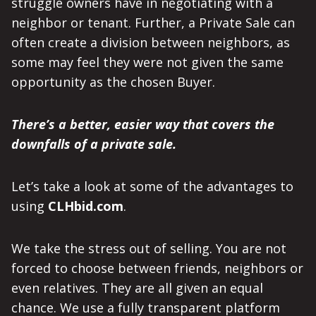
struggle owners have in negotiating with a
neighbor or tenant. Further, a Private Sale can
often create a division between neighbors, as
some may feel they were not given the same
opportunity as the chosen Buyer.
There’s a better, easier way that covers the
downfalls of a private sale.
Let’s take a look at some of the advantages to
using
CLHbid.com
.
We take the stress out of selling. You are not
forced to choose between friends, neighbors or
even relatives. They are all given an equal
chance. We use a fully transparent platform