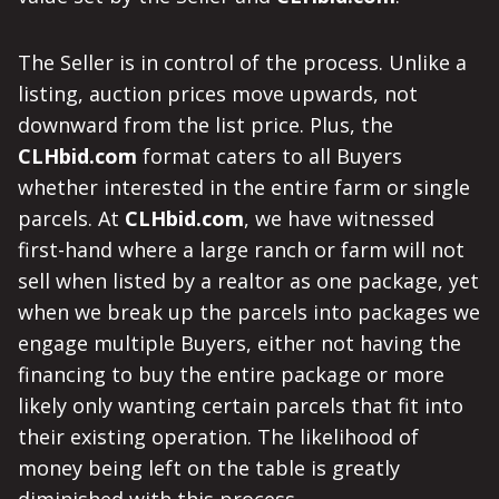
The Seller is in control of the process. Unlike a
listing, auction prices move upwards, not
downward from the list price. Plus, the
CLHbid.com
format caters to all Buyers
whether interested in the entire farm or single
parcels. At
CLHbid.com
, we have witnessed
first-hand where a large ranch or farm will not
sell when listed by a realtor as one package, yet
when we break up the parcels into packages we
engage multiple Buyers, either not having the
financing to buy the entire package or more
likely only wanting certain parcels that fit into
their existing operation. The likelihood of
money being left on the table is greatly