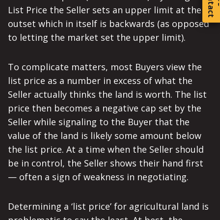
C
o
t
a
c
t
List Price the Seller sets an upper limit at the
outset which in itself is backwards (as opposed
to letting the market set the upper limit).
To complicate matters, most Buyers view the
list price as a number in excess of what the
Seller actually thinks the land is worth. The list
price then becomes a negative cap set by the
Seller while signaling to the Buyer that the
value of the land is likely some amount below
the list price. At a time when the Seller should
be in control, the Seller shows their hand first
— often a sign of weakness in negotiating.
Determining a ‘list price’ for agricultural land is