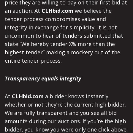
price they are willing to pay on their first bid at
an auction. At
CLHbid.com
we believe the
tender process compromises value and
integrity in exchange for simplicity. It is not
uncommon to hear of tenders submitted that
state “We hereby tender X% more than the
highest tender” making a mockery out of the
entire tender process.
Transparency equals integrity
At
CLHbid.com
a bidder knows instantly
whether or not they’re the current high bidder.
We are fully transparent and you see all bid
amounts during our auctions. If you’re the high
bidder, you know you were only one click above