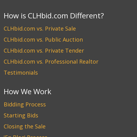
How is CLHbid.com Different?
CLHbid.com vs. Private Sale
CLHbid.com vs. Public Auction
CLHbid.com vs. Private Tender
CLHbid.com vs. Professional Realtor
Testimonials
How We Work
Bidding Process
Starting Bids
Closing the Sale