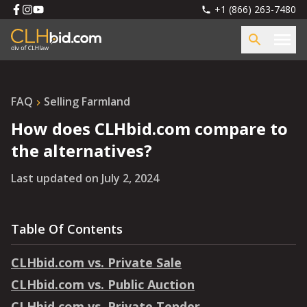
+1 (866) 263-7480
FAQ
Selling Farmland
How does CLHbid.com compare to
the alternatives?
Last updated on
July 2, 2024
Table Of Contents
CLHbid.com vs. Private Sale
CLHbid.com vs. Public Auction
CLHbid.com vs. Private Tender