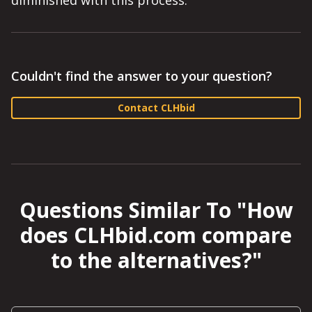
diminished with this process.
Couldn't find the answer to your question?
Contact CLHbid
Questions Similar To "
How
does CLHbid.com compare
to the alternatives?
"