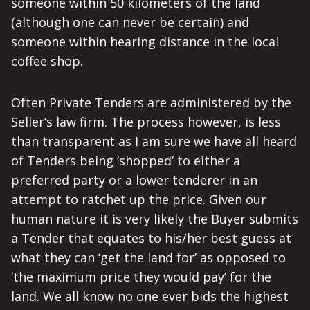
someone within 50 kilometers of the land
(although one can never be certain) and
someone within hearing distance in the local
coffee shop.
Often Private Tenders are administered by the
Seller’s law firm. The process however, is less
than transparent as I am sure we have all heard
of Tenders being ‘shopped’ to either a
preferred party or a lower tenderer in an
attempt to ratchet up the price. Given our
human nature it is very likely the Buyer submits
a Tender that equates to his/her best guess at
what they can ‘get the land for’ as opposed to
‘the maximum price they would pay’ for the
land. We all know no one ever bids the highest