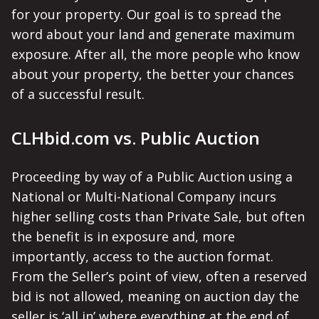
for your property. Our goal is to spread the
word about your land and generate maximum
exposure. After all, the more people who know
about your property, the better your chances
of a successful result.
CLHbid.com vs. Public Auction
Proceeding by way of a Public Auction using a
National or Multi-National Company incurs
higher selling costs than Private Sale, but often
the benefit is in exposure and, more
importantly, access to the auction format.
From the Seller’s point of view, often a reserved
bid is not allowed, meaning on auction day the
seller is ‘all in’ where everything at the end of