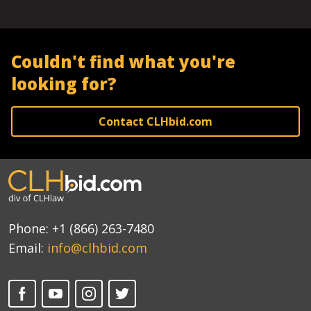
Couldn't find what you're
looking for?
Contact CLHbid.com
Phone:
+1 (866) 263-7480
Email:
info@clhbid.com