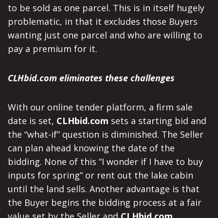
to be sold as one parcel. This is in itself hugely
problematic, in that it excludes those Buyers
wanting just one parcel and who are willing to
pay a premium for it.
CLHbid.com eliminates these challenges
With our online tender platform, a firm sale
date is set,
CLHbid.com
sets a starting bid and
the “what-if” question is diminished. The Seller
can plan ahead knowing the date of the
bidding. None of this “I wonder if I have to buy
inputs for spring” or rent out the lake cabin
until the land sells. Another advantage is that
the Buyer begins the bidding process at a fair
value set by the Seller and
CLHbid.com
.