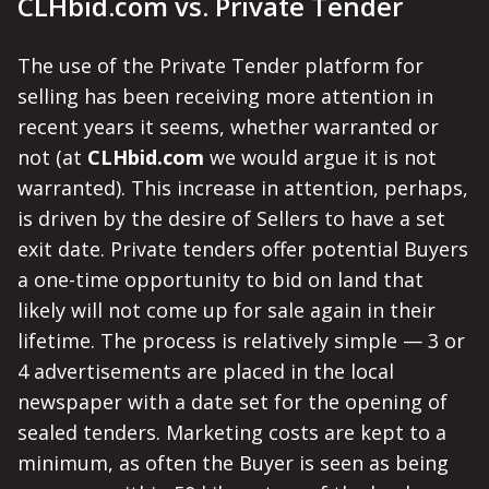
CLHbid.com vs. Private Tender
The use of the Private Tender platform for
selling has been receiving more attention in
recent years it seems, whether warranted or
not (at
CLHbid.com
we would argue it is not
warranted). This increase in attention, perhaps,
is driven by the desire of Sellers to have a set
exit date. Private tenders offer potential Buyers
a one-time opportunity to bid on land that
likely will not come up for sale again in their
lifetime. The process is relatively simple — 3 or
4 advertisements are placed in the local
newspaper with a date set for the opening of
sealed tenders. Marketing costs are kept to a
minimum, as often the Buyer is seen as being