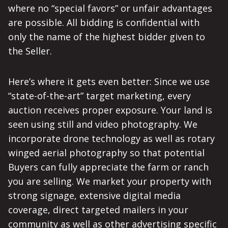
where no “special favors” or unfair advantages
are possible. All bidding is confidential with
only the name of the highest bidder given to
the Seller.
Here’s where it gets even better: Since we use
“state-of-the-art” target marketing, every
auction receives proper exposure. Your land is
seen using still and video photography. We
incorporate drone technology as well as rotary
winged aerial photography so that potential
Buyers can fully appreciate the farm or ranch
you are selling. We market your property with
strong signage, extensive digital media
coverage, direct targeted mailers in your
community as well as other advertising specific