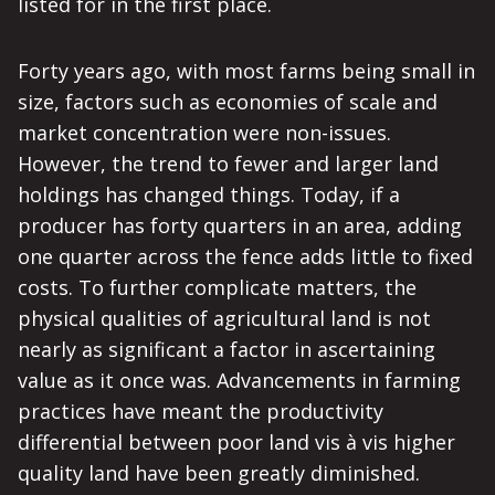
listed for in the first place.
Forty years ago, with most farms being small in
size, factors such as economies of scale and
market concentration were non-issues.
However, the trend to fewer and larger land
holdings has changed things. Today, if a
producer has forty quarters in an area, adding
one quarter across the fence adds little to fixed
costs. To further complicate matters, the
physical qualities of agricultural land is not
nearly as significant a factor in ascertaining
value as it once was. Advancements in farming
practices have meant the productivity
differential between poor land vis à vis higher
quality land have been greatly diminished.