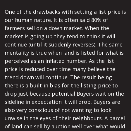
One of the drawbacks with setting a list price is
our human nature. It is often said 80% of
farmers sell on a down market. When the
market is going up they tend to think it will
continue (until it suddenly reverses). The same
mentality is true when land is listed for what is
perceived as an inflated number. As the list
price is reduced over time many believe the
trend down will continue. The result being
there is a built-in bias for the listing price to
drop just because potential Buyers wait on the
sideline in expectation it will drop. Buyers are
also very conscious of not wanting to look
unwise in the eyes of their neighbours. A parcel
of land can sell by auction well over what would