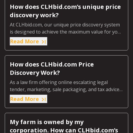
How does CLHbid.com’s unique price
discovery work?
At CLHbid.com, our unique price discovery system
is designed to achieve the maximum value for your
farmland through our online escalating legal
Read More
tender process.
How does CLHbid.com Price
Discovery Work?
As a law firm offering online escalating legal
tender, marketing, sale packaging, and tax advice
we ensure the market discovers the real value of
Read More
your farmland.
My farm is owned by my
corporation. How can CLHbid.com’s