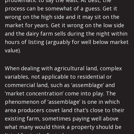
problematic to say the least. At best, the
process can be somewhat of a guess. Get it
wrong on the high side and it may sit on the
market for years. Get it wrong on the low side
and the dairy farm sells during the night within
hours of listing (arguably for well below market
value).
When dealing with agricultural land, complex
variables, not applicable to residential or
commercial land, such as ‘assemblage’ and
‘market concentration’ come into play. The
phenomenon of ‘assemblage’ is one in which
area producers covet land that’s close to their
existing farm, sometimes paying well above
what many would think a property should be