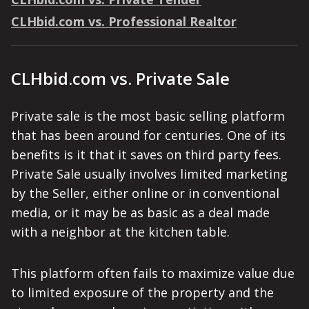
CLHbid.com vs. Professional Realtor
CLHbid.com vs. Private Sale
Private sale is the most basic selling platform
that has been around for centuries. One of its
benefits is it that it saves on third party fees.
Private Sale usually involves limited marketing
by the Seller, either online or in conventional
media, or it may be as basic as a deal made
with a neighbor at the kitchen table.
This platform often fails to maximize value due
to limited exposure of the property and the