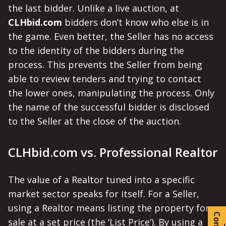
the last bidder. Unlike a live auction, at
CLHbid.com
bidders don’t know who else is in
the game. Even better, the Seller has no access
to the identity of the bidders during the
process. This prevents the Seller from being
able to review tenders and trying to contact
the lower ones, manipulating the process. Only
the name of the successful bidder is disclosed
to the Seller at the close of the auction.
CLHbid.com vs. Professional Realtor
The value of a Realtor tuned into a specific
market sector speaks for itself. For a Seller,
using a Realtor means listing the property for
sale at a set price (the ‘List Price’). By using a