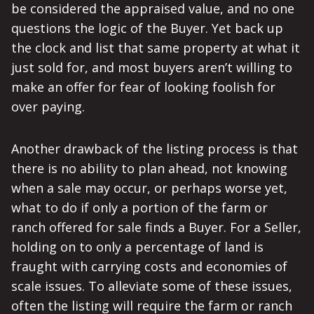
be considered the appraised value, and no one
questions the logic of the Buyer. Yet back up
the clock and list that same property at what it
just sold for, and most buyers aren’t willing to
make an offer for fear of looking foolish for
over paying.
Another drawback of the listing process is that
there is no ability to plan ahead, not knowing
when a sale may occur, or perhaps worse yet,
what to do if only a portion of the farm or
ranch offered for sale finds a Buyer. For a Seller,
holding on to only a percentage of land is
fraught with carrying costs and economies of
scale issues. To alleviate some of these issues,
often the listing will require the farm or ranch