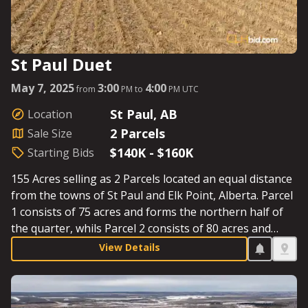
St Paul Duet
May 7, 2025
3:00
4:00
from
PM to
PM UTC
St Paul, AB
Location
2 Parcels
Sale Size
$140K - $160K
Starting Bids
155 Acres selling as 2 Parcels located an equal distance
from the towns of St Paul and Elk Point, Alberta. Parcel
1 consists of 75 acres and forms the northern half of
the quarter, whils Parcel 2 consists of 80 acres and
forms the southern half of the quarter. The new owner
View Details
can plan on seeding by the second week in May. See
Parcel Details for Starting Bids.