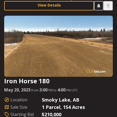
a recent fire through the area. With a low starting bid
View Details
and great soil quality, make sure you mark your
calendar for sale day. Starting Bid: $250,000.
Iron Horse 180
May 20, 2025
3:00
4:00
from
PM to
PM UTC
Smoky Lake, AB
Location
1 Parcel, 154 Acres
Sale Size
$210,000
Starting Bid