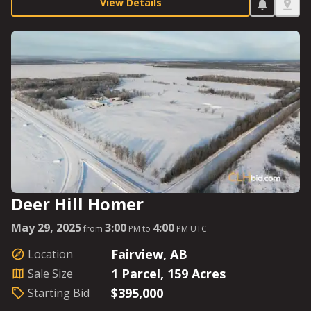
agriculturalist to set it up as they see fit. It is also
View Details
situated in big-game country and could be the perfect
getaway hunting enthusiasts are looking for. This
Parcel is ready for lift-off with a Starting Bid of
$350,000.
Deer Hill Homer
May 29, 2025
3:00
4:00
from
PM to
PM UTC
Fairview, AB
Location
1 Parcel, 159 Acres
Sale Size
$395,000
Starting Bid