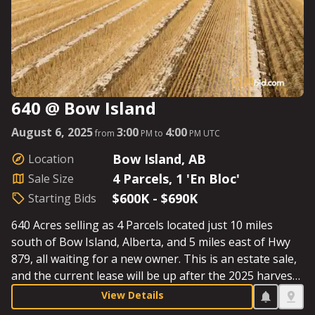
640 @ Bow Island
August 6, 2025
3:00
4:00
from
PM to
PM UTC
Bow Island, AB
Location
4 Parcels, 1 'En Bloc'
Sale Size
$600K - $690K
Starting Bids
640 Acres selling as 4 Parcels located just 10 miles
south of Bow Island, Alberta, and 5 miles east of Hwy
879, all waiting for a new owner. This is an estate sale,
and the current lease will be up after the 2025 harvest.
The quarter-sections will be bid out separately. Be sure
View Details
to have your engine primed for a hard start on sale