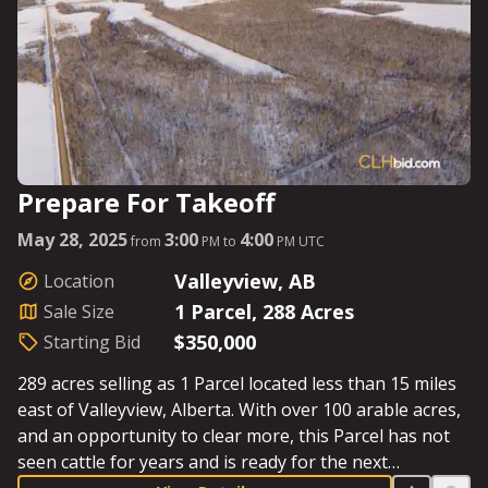
Prepare For Takeoff
May 28, 2025
3:00
4:00
from
PM to
PM UTC
Valleyview, AB
Location
1 Parcel, 288 Acres
Sale Size
$350,000
Starting Bid
289 acres selling as 1 Parcel located less than 15 miles
east of Valleyview, Alberta. With over 100 arable acres,
and an opportunity to clear more, this Parcel has not
seen cattle for years and is ready for the next