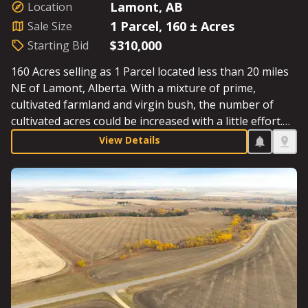
Lamont, AB
Location
1 Parcel, 160 ± Acres
Sale Size
$310,000
Starting Bid
160 Acres selling as 1 Parcel located less than 20 miles
NE of Lamont, Alberta. With a mixture of prime,
cultivated farmland and virgin bush, the number of
cultivated acres could be increased with a little effort.
The annual Surface Lease Revenue is an added bonus.
View Details
Starting Bid: $310,000.