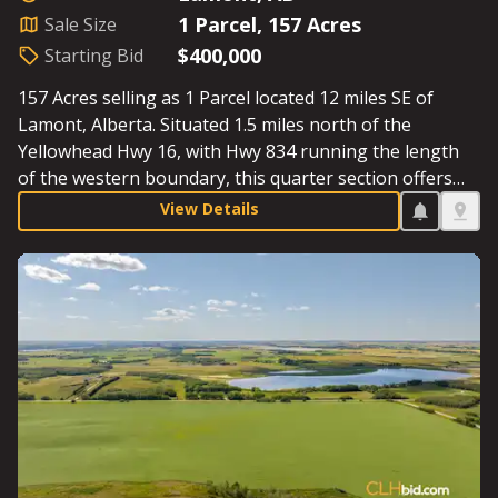
1 Parcel, 157 Acres
Sale Size
$400,000
Starting Bid
157 Acres selling as 1 Parcel located 12 miles SE of
Lamont, Alberta. Situated 1.5 miles north of the
Yellowhead Hwy 16, with Hwy 834 running the length
of the western boundary, this quarter section offers
excellent access. This fenced Parcel offers a
View Details
combination of cultivated acres and pasture, including
a sizeable dugout; don’t miss out on an opportunity to
own land just 30 minutes east of the Sherwood Park
Costco. Starting Bid: $400,000.