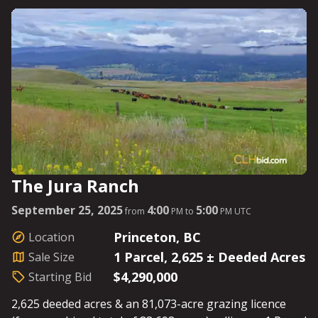
day; this is high horse-power land, and you don’t want
to be left in the dust. See Parcel Details for Starting
Bids.
The Jura Ranch
September 25, 2025
4:00
5:00
from
PM to
PM UTC
Princeton, BC
Location
1 Parcel, 2,625 ± Deeded Acres
Sale Size
$4,290,000
Starting Bid
2,625 deeded acres & an 81,073-acre grazing licence