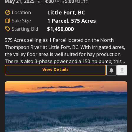
May 21, 2025
4:00
5:00
from
PM to
PM UTC
Little Fort, BC
Location
1 Parcel, 575 Acres
Sale Size
$1,450,000
Starting Bid
575 Acres selling as 1 Parcel located on the North
Thompson River at Little Fort, BC. With irrigated acres,
the valley floor area is well suited for hay production.
There is also 3-phase power and a 150 hp pump; this
well-maintained farm is rock-free and just one hour
View Details
north of Kamloops. Starting Bid: $1,450,000.