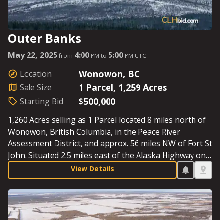
Outer Banks
May 22, 2025
4:00
5:00
from
PM to
PM UTC
Wonowon, BC
Location
1 Parcel, 1,259 Acres
Sale Size
$500,000
Starting Bid
1,260 Acres selling as 1 Parcel located 8 miles north of
Wonowon, British Columbia, in the Peace River
Assessment District, and approx. 56 miles NW of Fort St
John. Situated 2.5 miles east of the Alaska Highway on
109 Road North, the iconic Blueberry River runs
View Details
through the entire property. Surrounded by the oil &
gas sector and miles from the nearest neighbor, this
Parcel exemplifies the final frontier. Starting Bid:
$500,000.