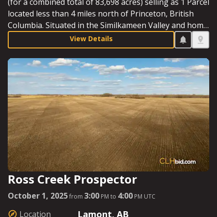
(for a combined total of 83,698 acres) selling as 1 Parcel
located less than 4 miles north of Princeton, British
Columbia. Situated in the Similkameen Valley and home
to Jura Grassfed Beef – famous for their paddock-to-
View Details
plate model - the ranch offers rich soil that is high in
organic matter, abundant water, miles of fencing and
cross-fencing, an impressive ranch headquarters, and
an incredible view of the Three Brothers Mountain.
Starting Bid: $4,290,000.
Ross Creek Prospector
October 1, 2025
3:00
4:00
from
PM to
PM UTC
Lamont, AB
Location