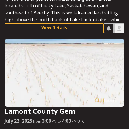
located south of Lucky Lake, Saskatchewan, and
southeast of Beechy. This is well-drained land sitting
high above the north bank of Lake Diefenbaker, which
is situated a mere two miles to the south. This seven-
View Details
quarter assemblage sits in the shadow of the much-
discussed Diefenbaker Irrigation Project.
Lamont County Gem
July 22, 2025
3:00
4:00
from
PM to
PM UTC