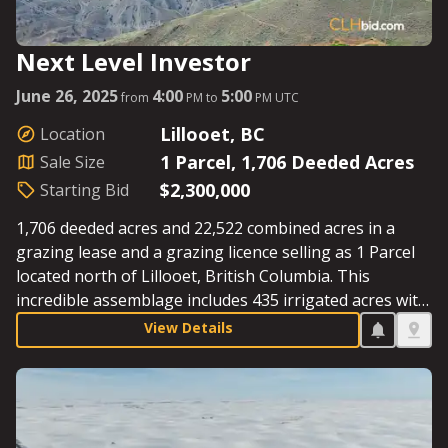
Next Level Investor
June 26, 2025
4:00
5:00
from
PM to
PM UTC
Lillooet, BC
Location
1 Parcel, 1,706 Deeded Acres
Sale Size
$2,300,000
Starting Bid
1,706 deeded acres and 22,522 combined acres in a
grazing lease and a grazing licence selling as 1 Parcel
located north of Lillooet, British Columbia. This
incredible assemblage includes 435 irrigated acres with
4 pivots, ample water from the Slok and McKay creeks,
View Details
southern exposure that supplies significant heat units,
and provides incredible scenery as a backdrop if one
wishes to build a private, legacy estate. Starting Bid:
$2,300,000.