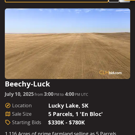
markets. Whether looking to farm or ranch, the good
fences and ample water make this the perfect
assemblage. See Parcel Details for Starting Bids.
Beechy-Luck
July 10, 2025
3:00
4:00
from
PM to
PM UTC
Lucky Lake, SK
Location
5 Parcels, 1 'En Bloc'
Sale Size
$330K - $780K
Starting Bids
1,116 Acres of prime farmland selling as 5 Parcels