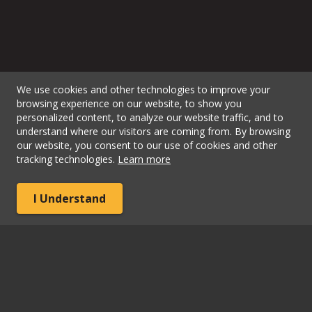
We use cookies and other technologies to improve your
browsing experience on our website, to show you
personalized content, to analyze our website traffic, and to
understand where our visitors are coming from. By browsing
our website, you consent to our use of cookies and other
tracking technologies.
Learn more
I Understand
View Map
Phone:
+1 (866) 263-7480