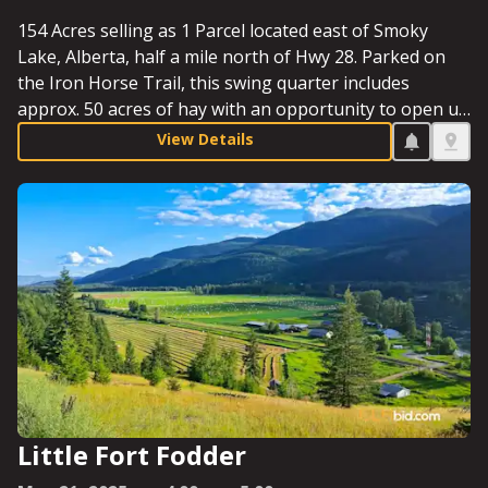
154 Acres selling as 1 Parcel located east of Smoky
Lake, Alberta, half a mile north of Hwy 28. Parked on
the Iron Horse Trail, this swing quarter includes
approx. 50 acres of hay with an opportunity to open up
more, as well as a quaint cabin. Whether looking for
View Details
farmland or a chance to explore recreational
opportunities, this quarter rings the bell. Starting Bid:
$210,000.
Little Fort Fodder