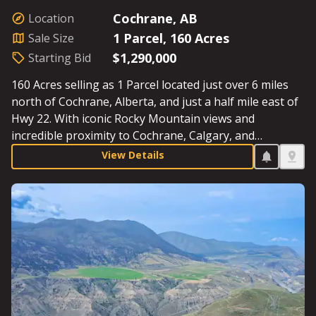
Cochrane, AB
Location
1 Parcel, 160 Acres
Sale Size
$1,290,000
Starting Bid
160 Acres selling as 1 Parcel located just over 6 miles
north of Cochrane, Alberta, and just a half mile east of
Hwy 22. With iconic Rocky Mountain views and
incredible proximity to Cochrane, Calgary, and
Canmore, this Parcel includes excellent water (including
View Details
4 livestock waterers), cultivated acres, a beautiful
home, and a large commercial shop that is perfect for
strategizing your next business venture or running the
farm. Starting Bid: 1,290,000.