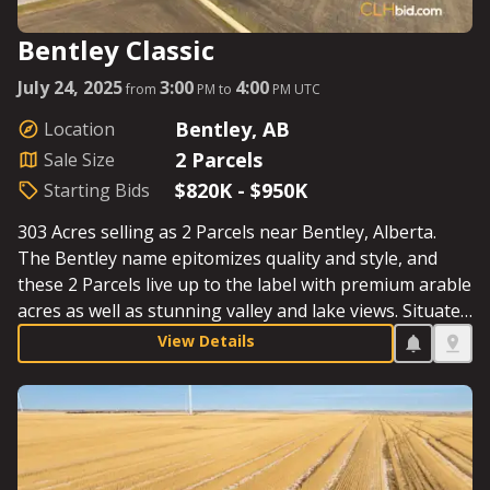
Bentley Classic
July 24, 2025
3:00
4:00
from
PM to
PM UTC
Bentley, AB
Location
2 Parcels
Sale Size
$820K - $950K
Starting Bids
303 Acres selling as 2 Parcels near Bentley, Alberta.
The Bentley name epitomizes quality and style, and
these 2 Parcels live up to the label with premium arable
acres as well as stunning valley and lake views. Situated
in the centrefold of Alberta between Bentley and
View Details
Sylvan Lake, both Parcels boast quick access to
markets, proximity to the QE2, and the recreational
opportunities of Sylvan Lake. Farm, invest, build, enjoy.
See Parcel Details for Starting Bids.