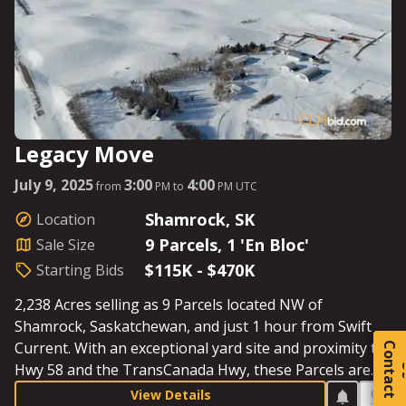
Legacy Move
July 9, 2025
3:00
4:00
from
PM to
PM UTC
Shamrock, SK
Location
9 Parcels, 1 'En Bloc'
Sale Size
$115K - $470K
Starting Bids
2,238 Acres selling as 9 Parcels located NW of
Shamrock, Saskatchewan, and just 1 hour from Swift
Current. With an exceptional yard site and proximity to
C
o
t
a
c
t
Hwy 58 and the TransCanada Hwy, these Parcels are
perfectly situated for hauling grain and cattle to
View Details