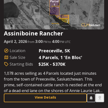
Assiniboine Rancher
April 2, 2026
3:00
4:00
from
PM to
PM UTC
Preeceville, SK
Location
4 Parcels, 1 'En Bloc'
Sale Size
$25K - $370K
Starting Bids
1,078 acres selling as 4 Parcels located just minutes
from the town of Preeceville, Saskatchewan. This
prime, self-contained cattle ranch is nestled at the end
of a dead-end lane on the shores of Annie Laurie Lake,
and the well-maintained residence and outbuildings are
View Details
situated in a mature spruce setting. The nearby town