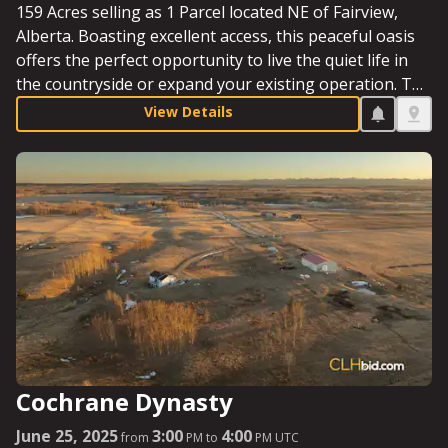
159 Acres selling as 1 Parcel located NE of Fairview,
Alberta. Boasting excellent access, this peaceful oasis
offers the perfect opportunity to live the quiet life in
the countryside or expand your existing operation. The
mixture of trees and opens acres, along with a sizeable
View Details
dugout and a well-appointed yard site, make this an
excellent prospect in Clear Hills County. Starting Bid:
$395,000.
Cochrane Dynasty
June 25, 2025
3:00
4:00
from
PM to
PM UTC