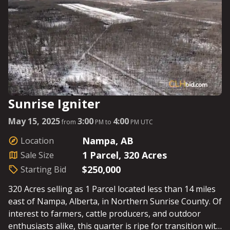
Sunrise Igniter
May 15, 2025
3:00
4:00
from
PM to
PM UTC
Nampa, AB
Location
1 Parcel, 320 Acres
Sale Size
$250,000
Starting Bid
320 Acres selling as 1 Parcel located less than 14 miles
east of Nampa, Alberta, in Northern Sunrise County. Of
interest to farmers, cattle producers, and outdoor
enthusiasts alike, this quarter is ripe for transition with