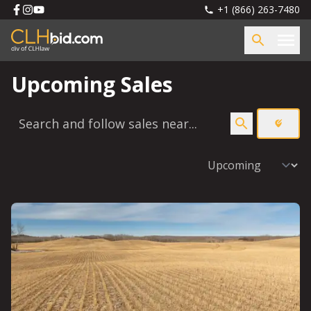
+1 (866) 263-7480
Upcoming Sales