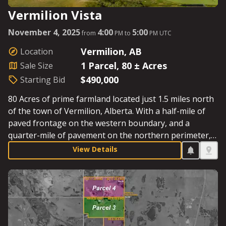
Vermilion Vista
November 4, 2025
4:00
5:00
from
PM to
PM UTC
Vermilion, AB
Location
1 Parcel, 80 ± Acres
Sale Size
$490,000
Starting Bid
80 Acres of prime farmland located just 1.5 miles north
of the town of Vermilion, Alberta. With a half-mile of
paved frontage on the western boundary, and a
quarter-mile of pavement on the northern perimeter,
this is as close as it gets to country living in the city.
View Details
‘Vermilion Vista’ gets its name from the stunning views
towards the Vermilion River and the town itself.
Starting Bid: $490,000.