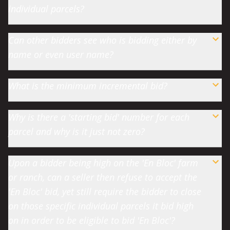
individual parcels?
Can other bidders see who is bidding either by
name or even user name?
What is the minimum incremental bid?
Why is there a 'starting bid' number for each
parcel and why is it just not zero?
Upon a bidder being high on the 'En Bloc' farm
or ranch, can a seller then refuse to accept the
'En Bloc' bid, yet still require the bidder to close
on those specific individual parcels it bid high
on in order to be eligible to bid 'En Bloc'?