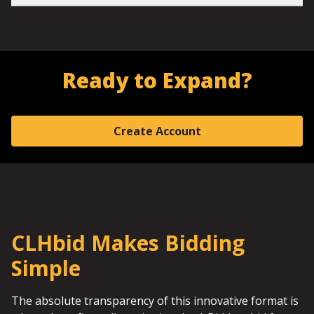
Ready to Expand?
Create Account
CLHbid Makes Bidding
Simple
The absolute transparency of this innovative format is