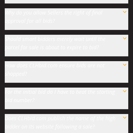
Why do you allow Sellers the right of final
approval for all bids?
Should smart bidders merely wait until the
parcel for sale is about to expire to bid?
How does CLHbid.com ensure bids are not
shopped?
For the initial bid do I have to beat the starting
bid number?
Does CLHbid.com publish the name of the high
bidder on its website following a sale?