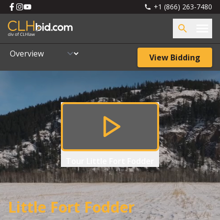
+1 (866) 263-7480
View Bidding
Tour
Little Fort Fodder
Little Fort Fodder