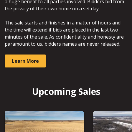
a huge benefit to all parties involved. Bidders bid from
the privacy of their own home on a set day.
The sale starts and finishes in a matter of hours and
the time will extend if bids are placed in the last two
minutes of the sale. As confidentiality and honesty are
paramount to us, bidders names are never released.
Learn More
Upcoming Sales