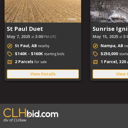
St Paul Duet
Sunrise Igni
May 7, 2025
3:00
May 15, 2025
3:
at
PM UTC
at
St Paul, AB
Nampa, AB
nearby
n
$140K - $160K
$250,000
starting bids
start
2 Parcels
1 Parcel, 320
for sale
View Details
View 