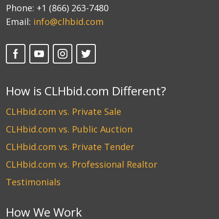
Phone:
+1 (866) 263-7480
Email:
info@clhbid.com
How is CLHbid.com Different?
CLHbid.com vs. Private Sale
CLHbid.com vs. Public Auction
CLHbid.com vs. Private Tender
CLHbid.com vs. Professional Realtor
Testimonials
How We Work