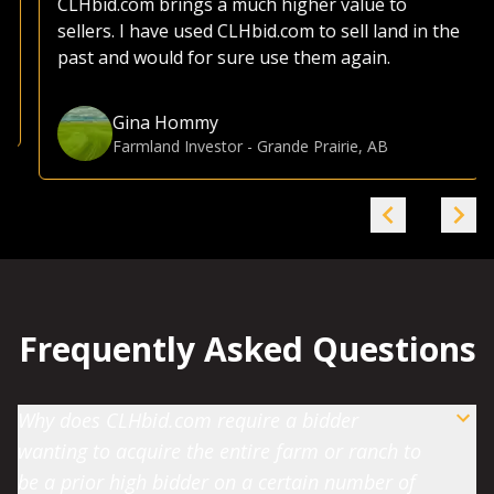
CLHbid.com brings a much higher value to
sellers. I have used CLHbid.com to sell land in the
past and would for sure use them again.
Gina Hommy
Farmland Investor
-
Grande Prairie, AB
Frequently Asked Questions
Why does CLHbid.com require a bidder
wanting to acquire the entire farm or ranch to
be a prior high bidder on a certain number of