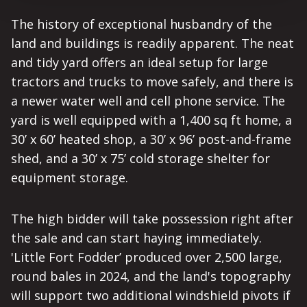
The history of exceptional husbandry of the
land and buildings is readily apparent. The neat
and tidy yard offers an ideal setup for large
tractors and trucks to move safely, and there is
a newer water well and cell phone service. The
yard is well equipped with a 1,400 sq ft home, a
30’ x 60’ heated shop, a 30’ x 96’ post-and-frame
shed, and a 30’ x 75’ cold storage shelter for
equipment storage.
The high bidder will take possession right after
the sale and can start haying immediately.
'Little Fort Fodder’ produced over 2,500 large,
round bales in 2024, and the land's topography
will support two additional windshield pivots if