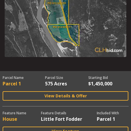
Parcel Name
Parcel Size
Starting Bid
Parcel 1
575 Acres
$1,450,000
View Details & Offer
Feature Name
Feature Details
Included With
House
Little Fort Fodder
Parcel 1