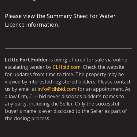
Please view the Summary Sheet for Water
Licence information.
Little Fort Fodder
is being offered for sale via online
escalating tender by
CLHbid.com
. Check the website
for updates from time to time. The property may be
viewed by interested registered bidders. Please contact
us by email at
info@clhbid.com
for an appointment. As
a law firm, CLHbid never discloses bidder's names to
any party, including the Seller. Only the successful
buyer's name is ever disclosed to the Seller as part of
the closing process.