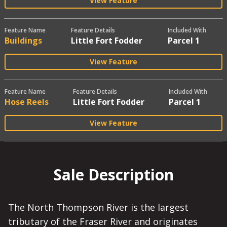
View Feature
Feature Name
Feature Details
Included With
Buildings
Little Fort Fodder
Parcel 1
View Feature
Feature Name
Feature Details
Included With
Hose Reels
Little Fort Fodder
Parcel 1
View Feature
Sale Description
The North Thompson River is the largest
tributary of the Fraser River and originates