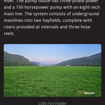
River. The pump house has three-phase power
and a 150-horsepower pump with an eight-inch
main line. The system consists of underground
mainlines into two hayfields, complete with
risers provided at intervals and three hose
reels.
Little Fort Fodder