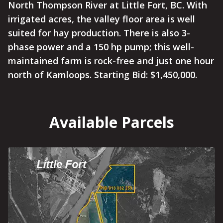
North Thompson River at Little Fort, BC. With
irrigated acres, the valley floor area is well
suited for hay production. There is also 3-
phase power and a 150 hp pump; this well-
maintained farm is rock-free and just one hour
north of Kamloops. Starting Bid: $1,450,000.
Available Parcels