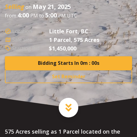
Selling
May 21, 2025
on
4:00
5:00
from
PM to
PM UTC
Little Fort, BC
Location
1 Parcel, 575 Acres
Sale Size
$1,450,000
Starting Bid
Bidding Starts In 0m : 00s
Set Reminder
575 Acres selling as 1 Parcel located on the