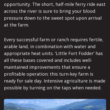
opportunity. The short, half-mile ferry ride east
across the river is sure to bring your blood
pressure down to the sweet spot upon arrival
at the farm.
Every successful farm or ranch requires fertile,
arable land, in combination with water and
appropriate heat units. ‘Little Fort Fodder’ has
all these bases covered and includes well-
maintained improvements that ensure a
profitable operation; this turn-key farm is
ready for sale day. Intensive agriculture is made
possible by turning on the taps when needed.