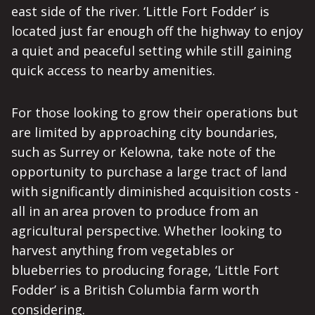
east side of the river. ‘Little Fort Fodder’ is
located just far enough off the highway to enjoy
a quiet and peaceful setting while still gaining
quick access to nearby amenities.
For those looking to grow their operations but
are limited by approaching city boundaries,
such as Surrey or Kelowna, take note of the
opportunity to purchase a large tract of land
with significantly diminished acquisition costs -
all in an area proven to produce from an
agricultural perspective. Whether looking to
harvest anything from vegetables or
blueberries to producing forage, ‘Little Fort
Fodder’ is a British Columbia farm worth
considering.