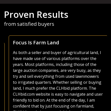
Proven Results
from satisfied buyers
Focus Is Farm Land
As both a seller and buyer of agricultural land, I
have made use of various platforms over the
years. Most platforms, including those of the
large auction companies, are very busy, as they
try and sell everything from used lawnmowers
to irrigated quarters. Whether selling or buying
land, I much prefer the CLHbid platform. The
CLHbid.com website is easy to navigate and user
friendly to bid on. At the end of the day, I am
confident that by just focusing on farmland,