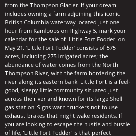
from the Thompson Glacier. If your dream
includes owning a farm adjoining this iconic
British Columbia waterway located just one
hour from Kamloops on Highway 5, mark your
calendar for the sale of 'Little Fort Fodder' on
May 21. 'Little Fort Fodder' consists of 575
acres, including 275 irrigated acres; the
abundance of water comes from the North
Thompson River, with the farm bordering the
river along its eastern bank. Little Fort is a feel-
good, sleepy little community situated just
across the river and known for its large Shell
gas station. Signs warn truckers not to use
exhaust brakes that might wake residents. If
you are looking to escape the hustle and bustle
of life, ‘Little Fort Fodder’ is that perfect