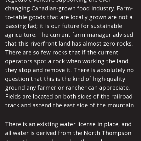
changing Canadian-grown food industry. Farm-
to-table goods that are locally grown are not a
passing fad; it is our future for sustainable
agriculture. The current farm manager advised
that this riverfront land has almost zero rocks.
There are so few rocks that if the current
operators spot a rock when working the land,
they stop and remove it. There is absolutely no
question that this is the kind of high-quality
ground any farmer or rancher can appreciate.
Fields are located on both sides of the railroad
track and ascend the east side of the mountain.
There is an existing water license in place, and
all water is derived from the North Thompson