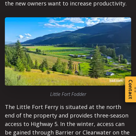
the new owners want to increase productivity.
C
o
t
a
c
t
Little Fort Fodder
The Little Fort Ferry is situated at the north
end of the property and provides three-season
access to Highway 5. In the winter, access can
be gained through Barrier or Clearwater on the