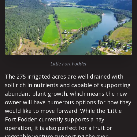
Little Fort Fodder
The 275 irrigated acres are well-drained with
soil rich in nutrients and capable of supporting
abundant plant growth, which means the new
owner will have numerous options for how they
would like to move forward. While the ‘Little
Fort Fodder’ currently supports a hay
operation, it is also perfect for a fruit or
vegetable venture supporting the ever-