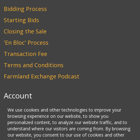
Bidding Process
Starting Bids
Closing the Sale
'En Bloc' Process
Transaction Fee
Terms and Conditions
Farmland Exchange Podcast
Account
Login
We use cookies and other technologies to improve your
browsing experience on our website, to show you
Create an Account
personalized content, to analyze our website traffic, and to
understand where our visitors are coming from. By browsing
Contact Us
our website, you consent to our use of cookies and other